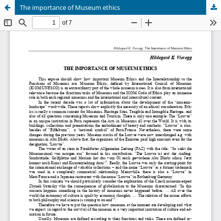
The importance of Museum ethics